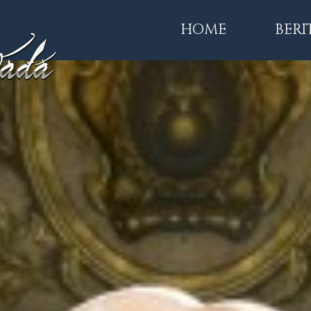
HOME
BERI