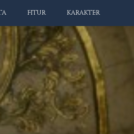
TA
FITUR
KARAKTER